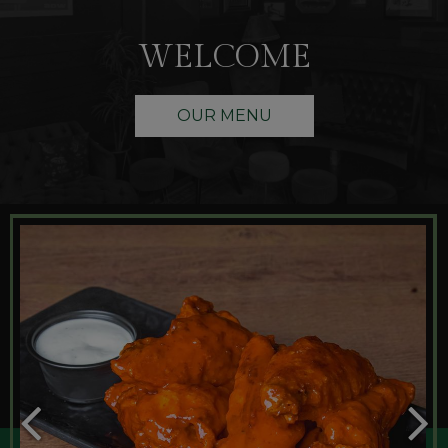
WELCOME
OUR MENU