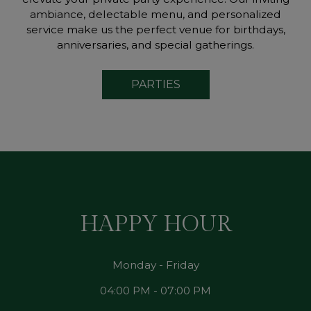
ambiance, delectable menu, and personalized
service make us the perfect venue for birthdays,
anniversaries, and special gatherings.
PARTIES
HAPPY HOUR
Monday - Friday
04:00 PM - 07:00 PM