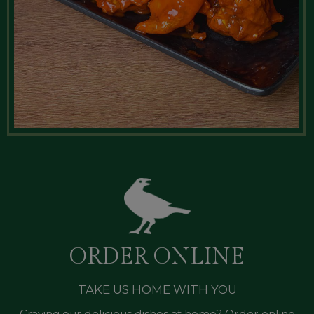
ORDER ONLINE
TAKE US HOME WITH YOU
Craving our delicious dishes at home? Order online