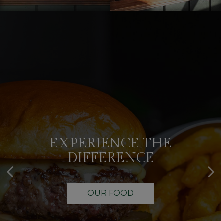
EXPERIENCE THE
IT'S YOUR TIME
DIFFERENCE
OUR DRINKS
OUR FOOD