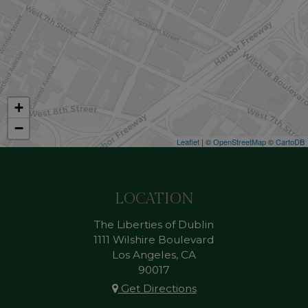
+
−
Leaflet
| ©
OpenStreetMap
©
CartoDB
LOCATION
The Liberties of Dublin
1111 Wilshire Boulevard
Los Angeles, CA
90017
Get Directions