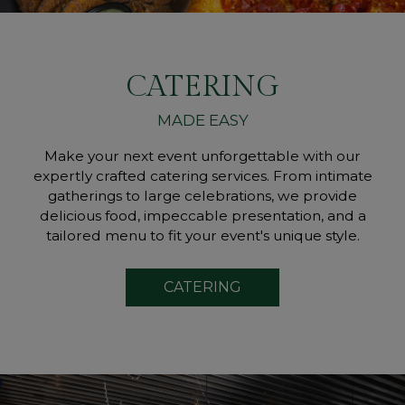
CATERING
MADE EASY
Make your next event unforgettable with our
expertly crafted catering services. From intimate
gatherings to large celebrations, we provide
delicious food, impeccable presentation, and a
tailored menu to fit your event's unique style.
CATERING