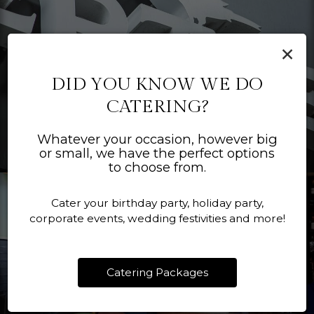
×
DID YOU KNOW WE DO
CATERING?
Whatever your occasion, however big
or small, we have the perfect options
to choose from.
Cater your birthday party, holiday party,
corporate events, wedding festivities and more!
Catering Packages