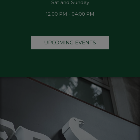
Sat and Sunday
12:00 PM - 04:00 PM
UPCOMING EVENTS