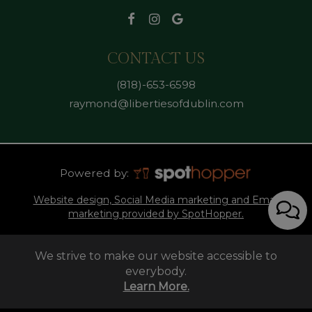
CONTACT US
(818)-653-6598
raymond@libertiesofdublin.com
Powered by:
Website design, Social Media marketing and Email
marketing provided by SpotHopper.
We strive to make our website accessible to
everybody.
Learn More.