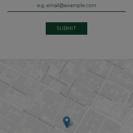
SUBMIT