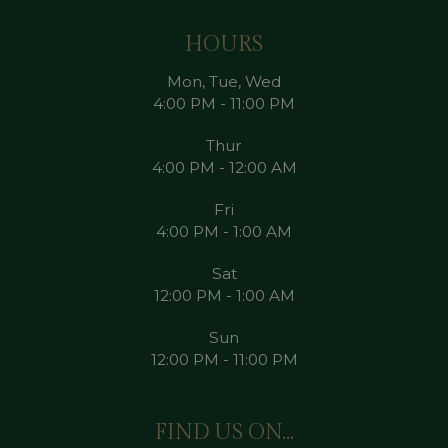
HOURS
Mon, Tue, Wed
4:00 PM - 11:00 PM
Thur
4:00 PM - 12:00 AM
Fri
4:00 PM - 1:00 AM
Sat
12:00 PM - 1:00 AM
Sun
12:00 PM - 11:00 PM
FIND US ON...