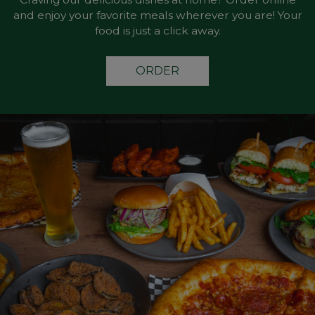
and enjoy your favorite meals wherever you are! Your
food is just a click away.
ORDER