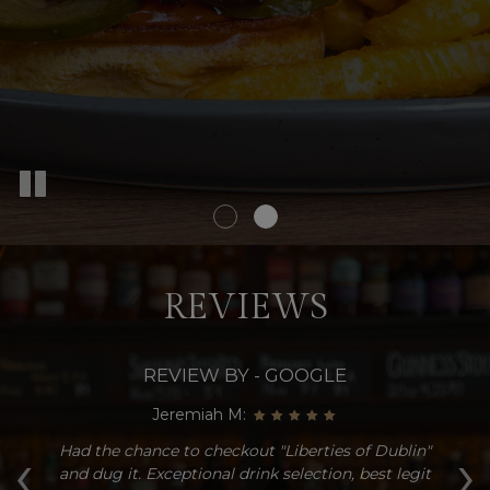
REVIEWS
REVIEW BY - GOOGLE
Jeremiah M:
‹
›
d
Had the chance to checkout "Liberties of Dublin"
Gr
a
and dug it. Exceptional drink selection, best legit
t