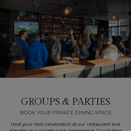
GROUPS & PARTIES
BOOK YOUR PRIVATE DINING SPACE
Host your next celebration at our restaurant and
elevate your private party experience. Our inviting