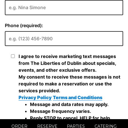
ORDER
RESERVE
PARTIES
CATERING